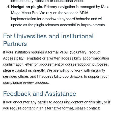
embedded symposium or educational video.
Navigation plugin.
Primary navigation is managed by Max
Mega Menu Pro. We rely on the vendor’s ARIA
implementation for dropdown keyboard behavior and will
update as the plugin releases accessibility improvements.
For Universities and Institutional
Partners
If your institution requires a formal VPAT (Voluntary Product
Accessibility Template) or a written accessibility accommodation
confirmation letter for procurement or course adoption purposes,
please contact us directly. We are willing to work with disability
services offices and IT accessibility coordinators to support your
compliance review process.
Feedback and Assistance
If you encounter any barrier to accessing content on this site, or if
you require content in an alternative format, please contact: