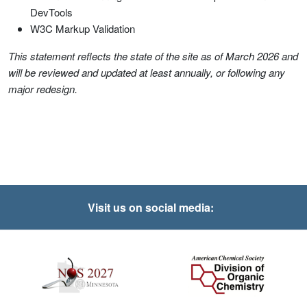
DevTools
W3C Markup Validation
This statement reflects the state of the site as of March 2026 and
will be reviewed and updated at least annually, or following any
major redesign.
Visit us on social media: