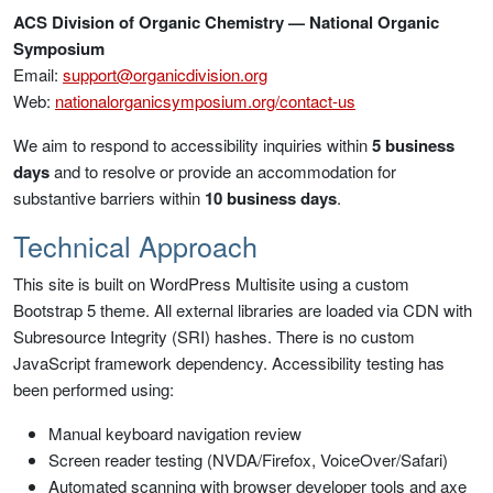
ACS Division of Organic Chemistry — National Organic
Symposium
Email:
support@organicdivision.org
Web:
nationalorganicsymposium.org/contact-us
We aim to respond to accessibility inquiries within
5 business
days
and to resolve or provide an accommodation for
substantive barriers within
10 business days
.
Technical Approach
This site is built on WordPress Multisite using a custom
Bootstrap 5 theme. All external libraries are loaded via CDN with
Subresource Integrity (SRI) hashes. There is no custom
JavaScript framework dependency. Accessibility testing has
been performed using:
Manual keyboard navigation review
Screen reader testing (NVDA/Firefox, VoiceOver/Safari)
Automated scanning with browser developer tools and axe