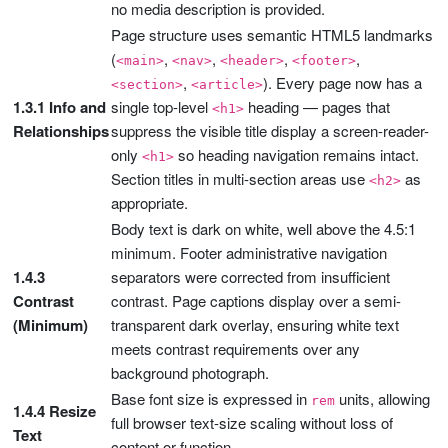
no media description is provided.
Page structure uses semantic HTML5 landmarks
(
,
,
,
,
<main>
<nav>
<header>
<footer>
,
). Every page now has a
<section>
<article>
1.3.1 Info and
single top-level
heading — pages that
<h1>
Relationships
suppress the visible title display a screen-reader-
only
so heading navigation remains intact.
<h1>
Section titles in multi-section areas use
as
<h2>
appropriate.
Body text is dark on white, well above the 4.5:1
minimum. Footer administrative navigation
1.4.3
separators were corrected from insufficient
Contrast
contrast. Page captions display over a semi-
(Minimum)
transparent dark overlay, ensuring white text
meets contrast requirements over any
background photograph.
Base font size is expressed in
units, allowing
rem
1.4.4 Resize
full browser text-size scaling without loss of
Text
content or function.