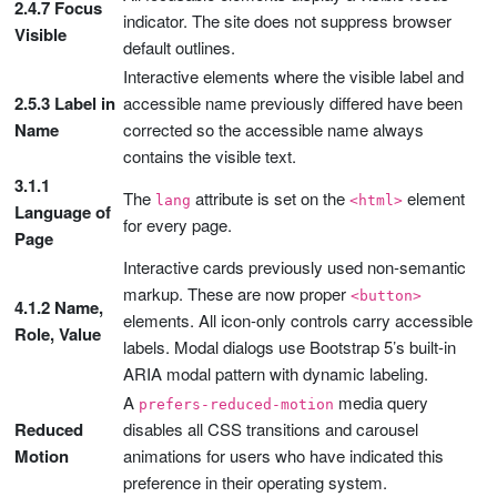
2.4.7 Focus
indicator. The site does not suppress browser
Visible
default outlines.
Interactive elements where the visible label and
2.5.3 Label in
accessible name previously differed have been
Name
corrected so the accessible name always
contains the visible text.
3.1.1
The
attribute is set on the
element
lang
<html>
Language of
for every page.
Page
Interactive cards previously used non-semantic
markup. These are now proper
<button>
4.1.2 Name,
elements. All icon-only controls carry accessible
Role, Value
labels. Modal dialogs use Bootstrap 5’s built-in
ARIA modal pattern with dynamic labeling.
A
media query
prefers-reduced-motion
Reduced
disables all CSS transitions and carousel
Motion
animations for users who have indicated this
preference in their operating system.