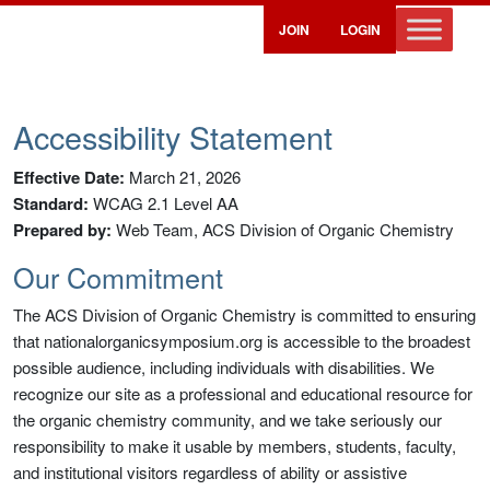
JOIN
LOGIN
Accessibility Statement
Effective Date:
March 21, 2026
Standard:
WCAG 2.1 Level AA
Prepared by:
Web Team, ACS Division of Organic Chemistry
Our Commitment
The ACS Division of Organic Chemistry is committed to ensuring
that nationalorganicsymposium.org is accessible to the broadest
possible audience, including individuals with disabilities. We
recognize our site as a professional and educational resource for
the organic chemistry community, and we take seriously our
responsibility to make it usable by members, students, faculty,
and institutional visitors regardless of ability or assistive