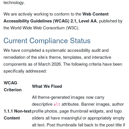
technology.
We are actively working to conform to the
Web Content
Accessibility Guidelines (WCAG) 2.1, Level AA
, published by
the World Wide Web Consortium (W3C).
Current Compliance Status
We have completed a systematic accessibility audit and
remediation of the site’s theme, templates, and interactive
components as of March 2026. The following criteria have been
specifically addressed:
WCAG
What We Fixed
Criterion
All theme-generated images now carry
descriptive
attributes. Banner images, author
alt
1.1.1 Non-text
profile photos, page thumbnail widgets, and logo
Content
sliders all have meaningful or appropriately empty
alt text. Post thumbnails fall back to the post title if