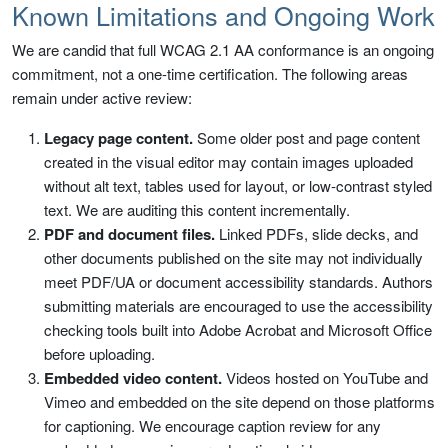
Known Limitations and Ongoing Work
We are candid that full WCAG 2.1 AA conformance is an ongoing
commitment, not a one-time certification. The following areas
remain under active review:
Legacy page content.
Some older post and page content
created in the visual editor may contain images uploaded
without alt text, tables used for layout, or low-contrast styled
text. We are auditing this content incrementally.
PDF and document files.
Linked PDFs, slide decks, and
other documents published on the site may not individually
meet PDF/UA or document accessibility standards. Authors
submitting materials are encouraged to use the accessibility
checking tools built into Adobe Acrobat and Microsoft Office
before uploading.
Embedded video content.
Videos hosted on YouTube and
Vimeo and embedded on the site depend on those platforms
for captioning. We encourage caption review for any