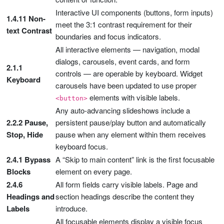
Interactive UI components (buttons, form inputs)
1.4.11 Non-
meet the 3:1 contrast requirement for their
text Contrast
boundaries and focus indicators.
All interactive elements — navigation, modal
dialogs, carousels, event cards, and form
2.1.1
controls — are operable by keyboard. Widget
Keyboard
carousels have been updated to use proper
elements with visible labels.
<button>
Any auto-advancing slideshows include a
2.2.2 Pause,
persistent pause/play button and automatically
Stop, Hide
pause when any element within them receives
keyboard focus.
2.4.1 Bypass
A “Skip to main content” link is the first focusable
Blocks
element on every page.
2.4.6
All form fields carry visible labels. Page and
Headings and
section headings describe the content they
Labels
introduce.
All focusable elements display a visible focus