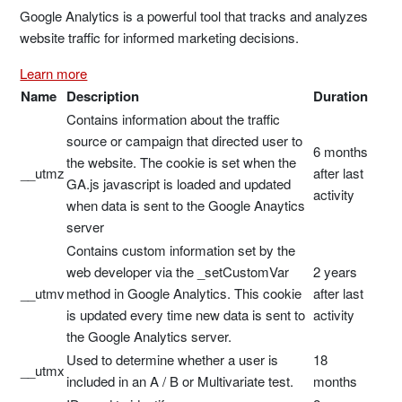
Google Analytics is a powerful tool that tracks and analyzes
website traffic for informed marketing decisions.
Learn more
Name
Description
Duration
Contains information about the traffic
source or campaign that directed user to
6 months
the website. The cookie is set when the
__utmz
after last
GA.js javascript is loaded and updated
activity
when data is sent to the Google Anaytics
server
Contains custom information set by the
web developer via the _setCustomVar
2 years
__utmv
method in Google Analytics. This cookie
after last
is updated every time new data is sent to
activity
the Google Analytics server.
Used to determine whether a user is
18
__utmx
included in an A / B or Multivariate test.
months