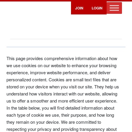
JOIN
LOGIN
Cookie Policy
This page provides comprehensive information about how
we use cookies on our website to enhance your browsing
experience, improve website performance, and deliver
personalized content. Cookies are small text files that are
stored on your device when you visit our site. They help us
understand how visitors interact with our website, allowing
us to offer a smoother and more efficient user experience.
In the table below, you will find detailed information about
each type of cookie we use, their purpose, and how long
they remain on your device. We are committed to
respecting your privacy and providing transparency about