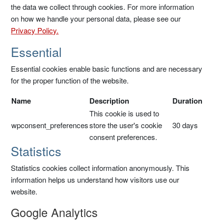
the data we collect through cookies. For more information
on how we handle your personal data, please see our
Privacy Policy.
Essential
Essential cookies enable basic functions and are necessary
for the proper function of the website.
Name
Description
Duration
This cookie is used to
wpconsent_preferences
store the user's cookie
30 days
consent preferences.
Statistics
Statistics cookies collect information anonymously. This
information helps us understand how visitors use our
website.
Google Analytics