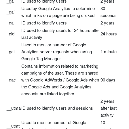
_ga
ID used to identify users
2 years
Used by Google Analytics to determine
30
_gali
which links on a page are being clicked
seconds
_ga_
ID used to identify users
2 years
ID used to identify users for 24 hours after
_gid
24 hours
last activity
Used to monitor number of Google
_gat
Analytics server requests when using
1 minute
Google Tag Manager
Contains information related to marketing
campaigns of the user. These are shared
_gac_
with Google AdWords / Google Ads when
90 days
the Google Ads and Google Analytics
accounts are linked together.
2 years
__utma
ID used to identify users and sessions
after last
activity
Used to monitor number of Google
10
__utmt