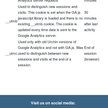
Analytics server requests
minutes
Used to distinguish new sessions and
visits. This cookie is set when the GA.js
30
javascript library is loaded and there is no
minutes
__utmb
existing __utmb cookie. The cookie is
after last
updated every time data is sent to the
activity
Google Analytics server.
Used only with old Urchin versions of
Google Analytics and not with GA.js. Was
End of
__utmc
used to distinguish between new
session
sessions and visits at the end of a
(browser)
session.
Visit us on social media: