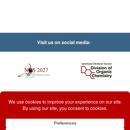
Visit us on social media:
© 2026 National Organic Chemistry Symposium