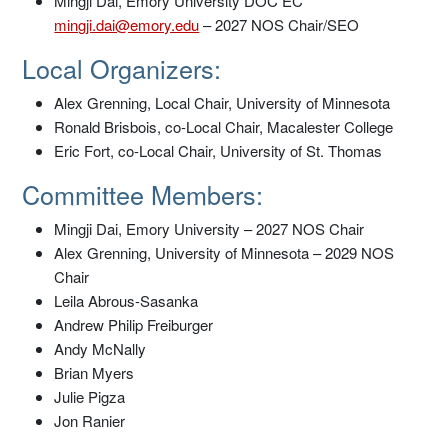
Mingji Dai, Emory University DOC EC
mingji.dai@emory.edu
– 2027 NOS Chair/SEO
Local Organizers:
Alex Grenning, Local Chair, University of Minnesota
Ronald Brisbois, co-Local Chair, Macalester College
Eric Fort, co-Local Chair, University of St. Thomas
Committee Members:
Mingji Dai, Emory University – 2027 NOS Chair
Alex Grenning, University of Minnesota – 2029 NOS
Chair
Leila Abrous-Sasanka
Andrew Philip Freiburger
Andy McNally
Brian Myers
Julie Pigza
Jon Ranier