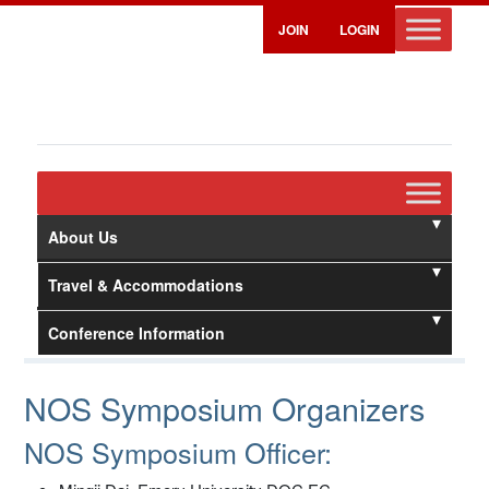
JOIN
LOGIN
About Us
Travel & Accommodations
Conference Information
NOS Symposium Organizers
NOS Symposium Officer: