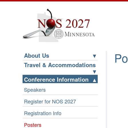
Po
About Us
Travel & Accommodations
Conference Information
Speakers
Register for NOS 2027
Registration Info
Posters