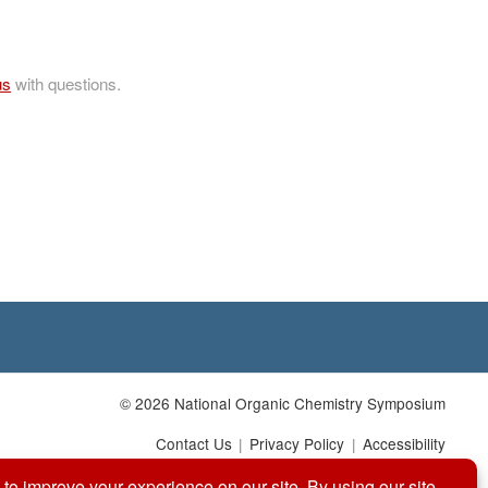
us
with questions.
© 2026 National Organic Chemistry Symposium
Contact Us
Privacy Policy
Accessibility
Website by: Organic Chemists, For Organic Chemists.