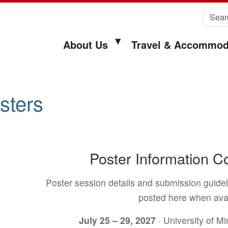
Search 
About Us
Travel & Accommod
sters
Poster Information 
Poster session details and submission guidel
posted here when avai
July 25 – 29, 2027
· University of M