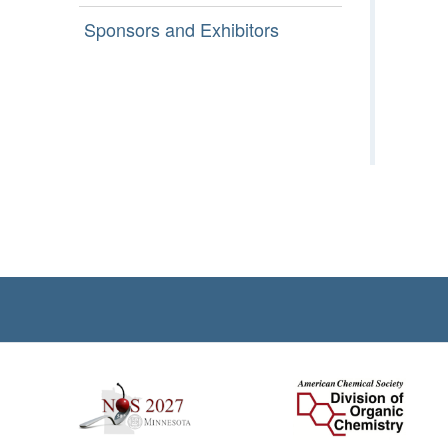
Sponsors and Exhibitors