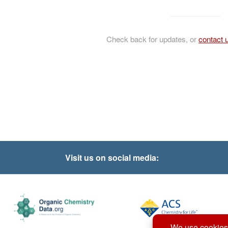
Check back for updates, or
contact 
Visit us on social media: