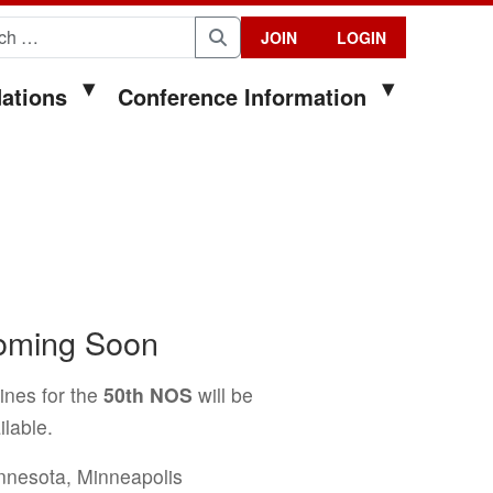
for:
JOIN
LOGIN
Search
ations
Conference Information
Coming Soon
ines for the
50th NOS
will be
lable.
innesota, Minneapolis